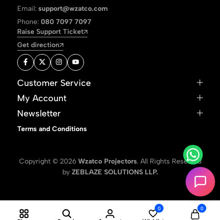
Email:
support@wzatco.com
Phone:
080 7097 7097
Raise Support Ticket
Get direction
Customer Service
My Account
Newsletter
Terms and Conditions
Copyright © 2026
Wzatco Projectors
. All Rights Reserved
by
ZEBLAZE SOLUTIONS LLP.
0
0