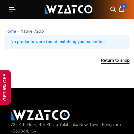
0
Home
»
Native 720p
No products were found matching your selection.
Return to shop
GET 5% OFF
731, 4th Floor, 4th Phase Yelahanka New Town, Bangalore
-560064, KA