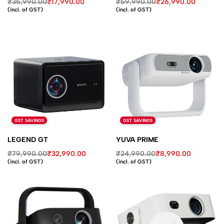
₹
35,990.00
₹
17,990.00
₹
59,990.00
₹
26,990.00
(incl. of GST)
(incl. of GST)
GST SAVINGS
GST SAVINGS
LEGEND GT
YUVA PRIME
₹
79,990.00
₹
32,990.00
₹
24,990.00
₹
8,990.00
(incl. of GST)
(incl. of GST)