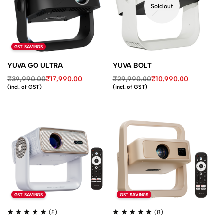
Sold out
GST SAVINGS
YUVA GO ULTRA
YUVA BOLT
₹
39,990.00
₹
17,990.00
₹
29,990.00
₹
10,990.00
(incl. of GST)
(incl. of GST)
GST SAVINGS
GST SAVINGS
(8)
(8)