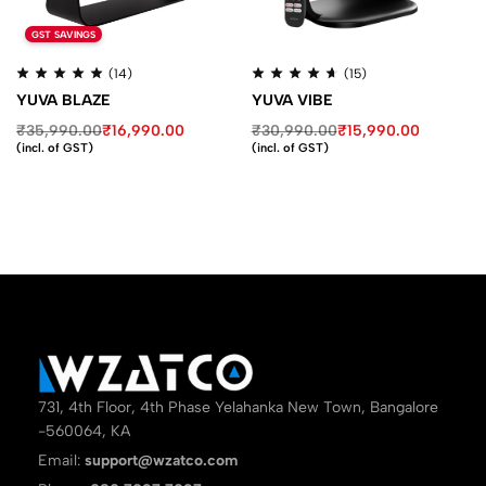
GST SAVINGS
(14)
(15)
YUVA BLAZE
YUVA VIBE
₹
35,990.00
₹
16,990.00
₹
30,990.00
₹
15,990.00
(incl. of GST)
(incl. of GST)
731, 4th Floor, 4th Phase Yelahanka New Town, Bangalore
-560064, KA
Email:
support@wzatco.com