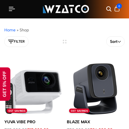
0
Home
»
Shop
Sort
FILTER
GET 5% OFF
GST SAVINGS
GST SAVINGS
YUVA VIBE PRO
BLAZE MAX