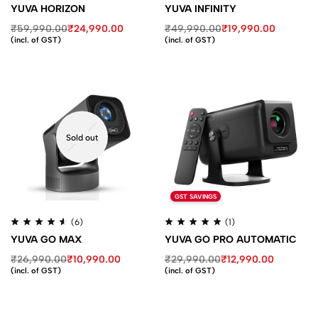
YUVA HORIZON
YUVA INFINITY
₹
59,990.00
₹
24,990.00
₹
49,990.00
₹
19,990.00
(incl. of GST)
(incl. of GST)
Sold out
GST SAVINGS
(6)
(1)
YUVA GO MAX
YUVA GO PRO AUTOMATIC
₹
26,990.00
₹
10,990.00
₹
29,990.00
₹
12,990.00
(incl. of GST)
(incl. of GST)