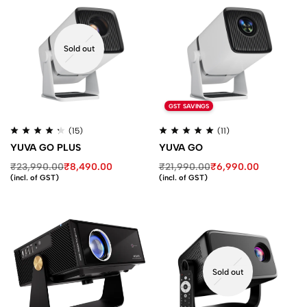
Sold out
GST SAVINGS
(15)
(11)
YUVA GO PLUS
YUVA GO
₹
23,990.00
₹
8,490.00
₹
21,990.00
₹
6,990.00
(incl. of GST)
(incl. of GST)
Sold out