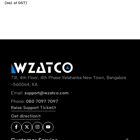
(incl. of GST)
731, 4th Floor, 4th Phase Yelahanka New Town, Bangalore
-560064, KA
Email:
support@wzatco.com
Phone:
080 7097 7097
Raise Support Ticket
Get direction