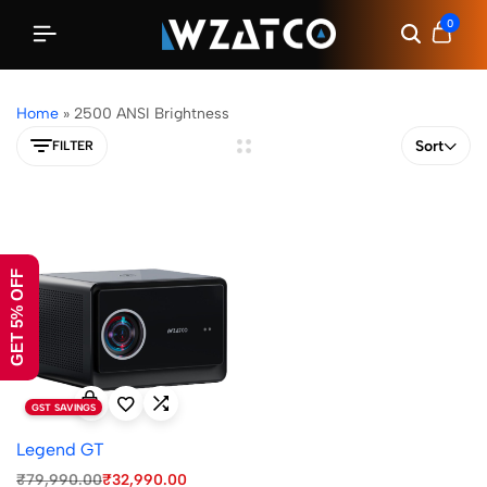
0
Home
»
2500 ANSI Brightness
Sort
FILTER
GET 5% OFF
GST SAVINGS
Legend GT
₹
79,990.00
₹
32,990.00