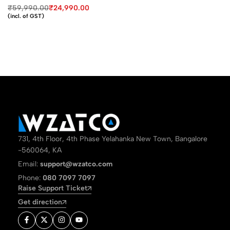
₹
59,990.00
₹
24,990.00
(incl. of GST)
731, 4th Floor, 4th Phase Yelahanka New Town, Bangalore
-560064, KA
Email:
support@wzatco.com
Phone:
080 7097 7097
Raise Support Ticket
Get direction