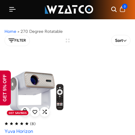
0
Home
»
270 Degree Rotatable
Sort
FILTER
GET 5% OFF
GST SAVINGS
(8)
Yuva Horizon