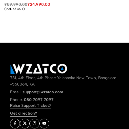
₹
59,990.00
₹
24,990.00
(incl. of GST)
731, 4th Floor, 4th Phase Yelahanka New Town, Bangalore
-560064, KA
Email:
support@wzatco.com
Phone:
080 7097 7097
Raise Support Ticket
Get direction