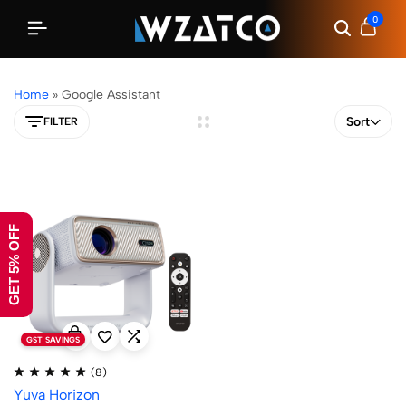
0
Home
»
Google Assistant
Sort
FILTER
GET 5% OFF
GST SAVINGS
(8)
Yuva Horizon