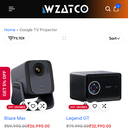
0
Home
»
Google TV Projector
Sort
FILTER
GET 5% OFF
GST SAVINGS
GST SAVINGS
Blaze Max
Legend GT
₹
59,990.00
₹
26,990.00
₹
79,990.00
₹
32,990.00