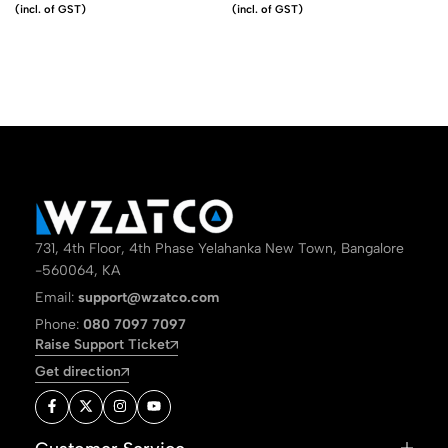
(incl. of GST)
(incl. of GST)
731, 4th Floor, 4th Phase Yelahanka New Town, Bangalore
-560064, KA
Email:
support@wzatco.com
Phone:
080 7097 7097
Raise Support Ticket
Get direction