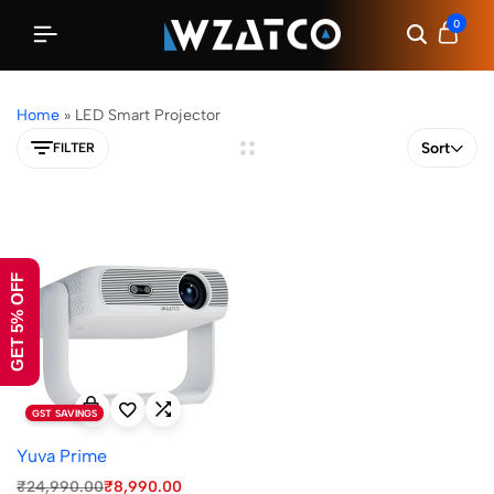
0
Home
»
LED Smart Projector
Sort
FILTER
GET 5% OFF
GST SAVINGS
Yuva Prime
₹
24,990.00
₹
8,990.00