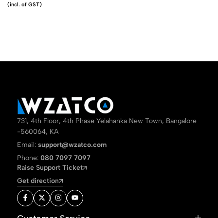
(incl. of GST)
731, 4th Floor, 4th Phase Yelahanka New Town, Bangalore
-560064, KA
Email:
support@wzatco.com
Phone:
080 7097 7097
Raise Support Ticket
Get direction