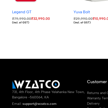
Legend GT
Yuva Bolt
₹
79,990.00
₹
32,990.00
₹
29,990.00
₹
10,990.
(incl. of GST)
(incl. of GST)
Customer 
731, 4th Floor, 4th Phase Yelahanka New Town,
Returns and 
Bangalore -560064, KA
Warranty Te
Delivery
Email:
support@wzatco.com