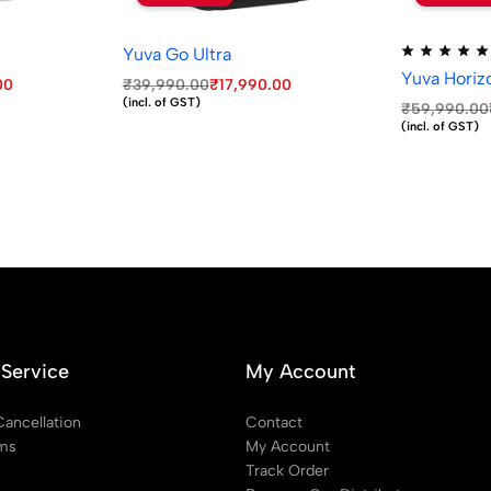
Yuva Go Ultra
Yuva Horiz
00
₹
39,990.00
₹
17,990.00
(incl. of GST)
₹
59,990.00
(incl. of GST)
Service
My Account
Cancellation
Contact
rms
My Account
Track Order