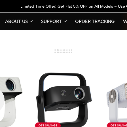
Limited Time Offer: Get Flat 5% OFF on All Models – Use Code:
GET
ABOUT US
SUPPORT
ORDER TRACKING
W
GST SAVINGS
GST SAVIN