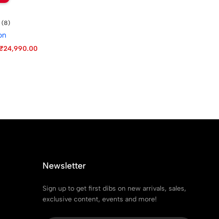
(8)
on
₹
24,990.00
Newsletter
Sign up to get first dibs on new arrivals, sales,
exclusive content, events and more!