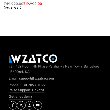
₹
49,990.00
₹
19,990.00
(incl. of GST)
731, 4th Floor, 4th Phase Yelahanka New Town, Bangalore
-560064, KA
Email:
support@wzatco.com
Phone:
080 7097 7097
Raise Support Ticket
Get direction