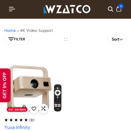
0
Home
»
4K Video Support
Sort
FILTER
GET 5% OFF
GST SAVINGS
(8)
Yuva Infinity